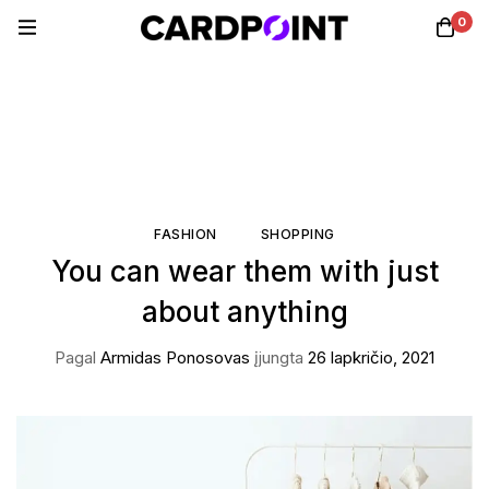
0
FASHION
SHOPPING
You can wear them with just
about anything
Pagal
Armidas Ponosovas
įjungta
26 lapkričio, 2021