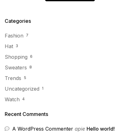
Categories
Fashion
7
Hat
3
Shopping
6
Sweaters
8
Trends
5
Uncategorized
1
Watch
4
Recent Comments
A WordPress Commenter
apie
Hello world!