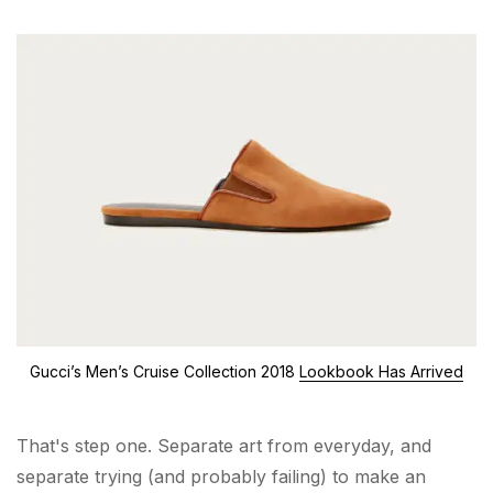
Gucci’s Men’s Cruise Collection 2018
Lookbook Has Arrived
That's step one. Separate art from everyday, and
separate trying (and probably failing) to make an