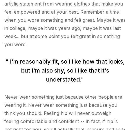
artistic statement from wearing clothes that make you
feel empowered and at your best. Remember a time
when you wore something and felt great. Maybe it was
in college, maybe it was years ago, maybe it was last
week... but at some point you felt great in something
you wore.
" I'm reasonably fit, so I like how that looks,
but I'm also shy, so I like that it's
understated."
Never wear something just because other people are
wearing it. Never wear something just because you
think you should. Feeling hip will never outweigh
feeling comfortable and confident -- in fact, if hip is
not right for you, you'll actually feel insecure and self-