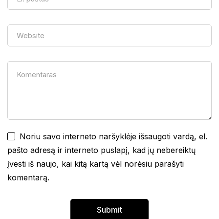
Noriu savo interneto naršyklėje išsaugoti vardą, el.
pašto adresą ir interneto puslapį, kad jų nebereiktų
įvesti iš naujo, kai kitą kartą vėl norėsiu parašyti
komentarą.