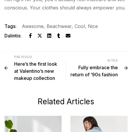
conscious. Your clothes should always empower you.
Tags:
Awesome
,
Beachwear
,
Cool
,
Nice
Dalintis:
PREVIOUS
KITAS
Here’s the first look
Fully embrace the
at Valentino’s new
return of ’90s fashion
makeup collection
Related Articles