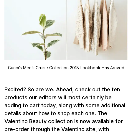
Gucci’s Men’s Cruise Collection 2018
Lookbook Has Arrived
Excited? So are we. Ahead, check out the ten
products our editors will most certainly be
adding to cart today, along with some additional
details about how to shop each one. The
Valentino Beauty collection is now available for
pre-order through the Valentino site, with