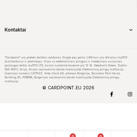
Kontaktai
“Cardpoint” yra prekės ženklas valdomas Single pay point, UAB kuri yra oficialus myPOS
distributorius ir platintojas. Visas su elektroniniais pinigais ir mokėjimais susijusias
paslaugas teikia myPOS LTD, kurios nuolatinė buveinė yra 12 St. Stephan’s Green, Dublin
D02 WK11, Airija, Airijos nacionalinio banko licencijuota Elektroninių pinigų institucija,
licencijos numeris C475122. Arba iCard AD, adresas Bulgarija, Business Park Varna,
Building B1, PO9009, Bulgarijos nacionalinio banko licencijuota Elektroninių pinigų
institucija.
© CARDPOINT.EU 2026
0
0