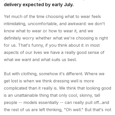
delivery expected by early July.
Yet much of the time choosing what to wear feels
intimidating, uncomfortable, and awkward: we don't
know what to wear or how to wear it, and we
definitely worry whether what we're choosing is right
for us. That's funny, if you think about it: in most
aspects of our lives we have a really good sense of
what we want and what suits us best.
But with clothing, somehow it's different. Where we
get lost is when we think dressing well is more
complicated than it really is. We think that looking good
is an unattainable thing that only cool, skinny, tall
people -- models essentially -- can really pull off...and
the rest of us are left thinking, "Oh well." But that's not