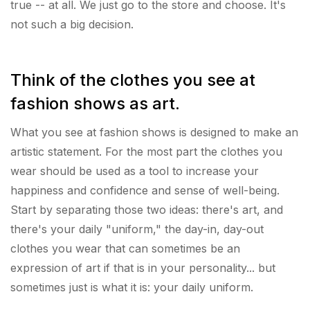
true -- at all. We just go to the store and choose. It's
not such a big decision.
Think of the clothes you see at
fashion shows as art.
What you see at fashion shows is designed to make an
artistic statement. For the most part the clothes you
wear should be used as a tool to increase your
happiness and confidence and sense of well-being.
Start by separating those two ideas: there's art, and
there's your daily "uniform," the day-in, day-out
clothes you wear that can sometimes be an
expression of art if that is in your personality... but
sometimes just is what it is: your daily uniform.