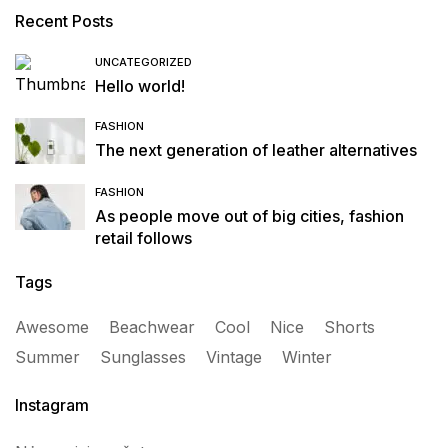
Recent Posts
UNCATEGORIZED
Hello world!
FASHION
The next generation of leather alternatives
FASHION
As people move out of big cities, fashion
retail follows
Tags
Awesome
Beachwear
Cool
Nice
Shorts
Summer
Sunglasses
Vintage
Winter
Instagram