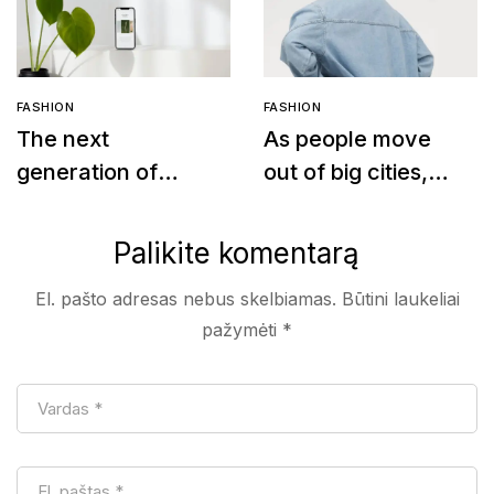
FASHION
FASHION
The next
As people move
generation of
out of big cities,
leather
fashion retail
alternatives
follows
Palikite komentarą
El. pašto adresas nebus skelbiamas.
Būtini laukeliai
pažymėti
*