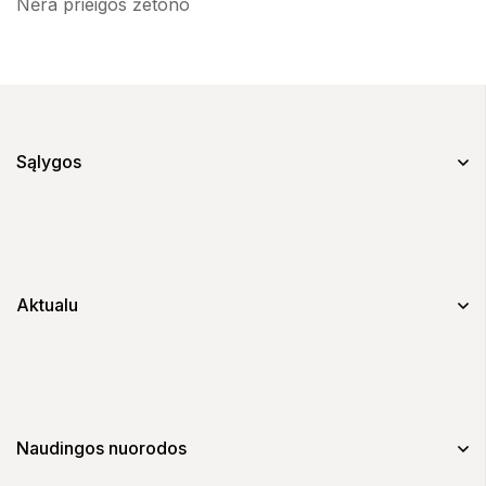
Nėra prieigos žetono
Sąlygos
Aktualu
Naudingos nuorodos