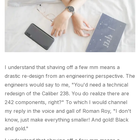
I understand that shaving off a few mm means a
drastic re-design from an engineering perspective. The
engineers would say to me, "You'd need a technical
redesign of the Caliber 238. You do realize there are
242 components, right?" To which I would channel
my reply in the voice and gall of Roman Roy, "I don't
know, just make everything smaller! And gold! Black
and gold."