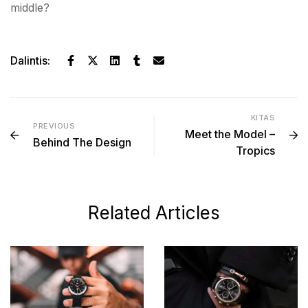
middle?
Dalintis:
KITAS
PREVIOUS
Meet the Model –
Behind The Design
Tropics
Related Articles