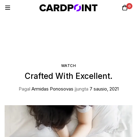
0
WATCH
Crafted With Excellent.
Pagal
Armidas Ponosovas
įjungta
7 sausio, 2021