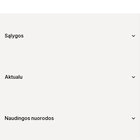
Sąlygos
Aktualu
Naudingos nuorodos