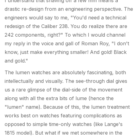
I understand that shaving off a few mm means a
drastic re-design from an engineering perspective. The
engineers would say to me, "You'd need a technical
redesign of the Caliber 238. You do realize there are
242 components, right?" To which I would channel
my reply in the voice and gall of Roman Roy, "I don't
know, just make everything smaller! And gold! Black
and gold."
The lumen watches are absolutely fascinating, both
intellectually and visually. The see-through dial gives
us a rare glimpse of the dial-side of the movement
along with all the extra bits of lume (hence the
"lumen" name). Because of this, the lumen treatment
works best on watches featuring complications as
opposed to simple time-only watches (like Lange's
1815 model). But what if we met somewhere in the