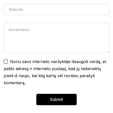
Noriu savo interneto naršyklėje išsaugoti vardą, el.
pašto adresą ir interneto puslapį, kad jų nebereiktų
įvesti iš naujo, kai kitą kartą vėl norėsiu parašyti
komentarą.