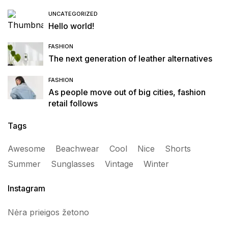
UNCATEGORIZED
Hello world!
FASHION
The next generation of leather alternatives
FASHION
As people move out of big cities, fashion
retail follows
Tags
Awesome
Beachwear
Cool
Nice
Shorts
Summer
Sunglasses
Vintage
Winter
Instagram
Nėra prieigos žetono