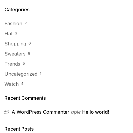
Categories
Fashion
7
Hat
3
Shopping
6
Sweaters
8
Trends
5
Uncategorized
1
Watch
4
Recent Comments
A WordPress Commenter
apie
Hello world!
Recent Posts