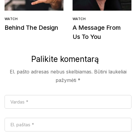
WATCH
WATCH
Behind The Design
A Message From
Us To You
Palikite komentarą
El. pašto adresas nebus skelbiamas.
Būtini laukeliai
pažymėti
*